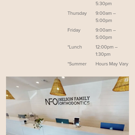
5:30pm
Thursday
9:00am –
5:00pm
Friday
9:00am –
5:00pm
*Lunch
12:00pm –
1:30pm
*Summer
Hours May Vary