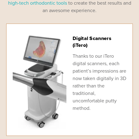
high-tech orthodontic tools
to create the best results and
an awesome experience.
Digital Scanners
(iTero)
Thanks to our iTero
digital scanners, each
patient’s impressions are
now taken digitally in 3D
rather than the
traditional,
uncomfortable putty
method.