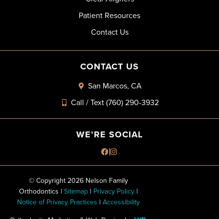
Patient Resources
Contact Us
CONTACT US
San Marcos, CA
Call / Text (760) 290-3932
WE’RE SOCIAL
© Copyright 2026 Nelson Family
Orthodontics |
Sitemap
|
Privacy Policy
|
Notice of Privacy Practices
|
Accessibility