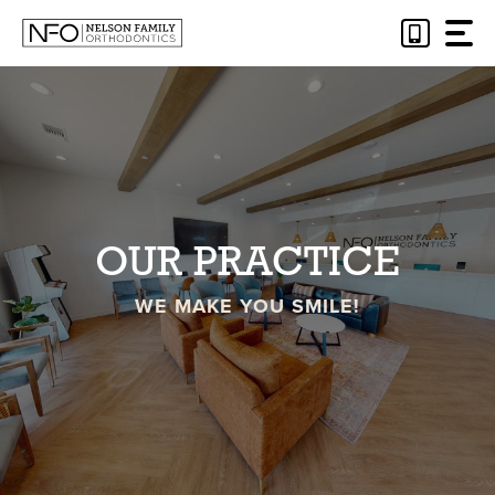
Skip
to
content
OUR PRACTICE
WE MAKE YOU SMILE!