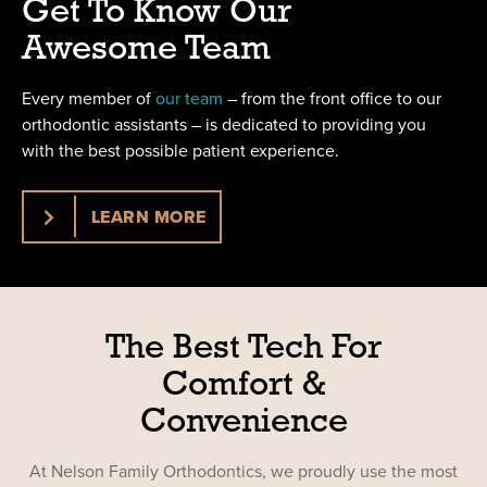
Get To Know Our
Awesome Team
Every member of
our team
– from the front office to our
orthodontic assistants – is dedicated to providing you
with the best possible patient experience.
LEARN MORE
The Best Tech For
Comfort &
Convenience
At Nelson Family Orthodontics, we proudly use the most