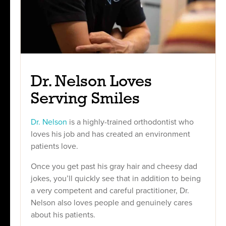
Dr. Nelson Loves
Serving Smiles
Dr. Nelson
is a highly-trained orthodontist who
loves his job and has created an environment
patients love.
Once you get past his gray hair and cheesy dad
jokes, you’ll quickly see that in addition to being
a very competent and careful practitioner, Dr.
Nelson also loves people and genuinely cares
about his patients.