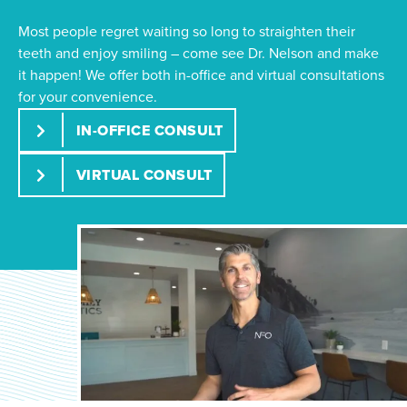
Most people regret waiting so long to straighten their
teeth and enjoy smiling – come see Dr. Nelson and make
it happen! We offer both in-office and virtual consultations
for your convenience.
IN-OFFICE CONSULT
VIRTUAL CONSULT