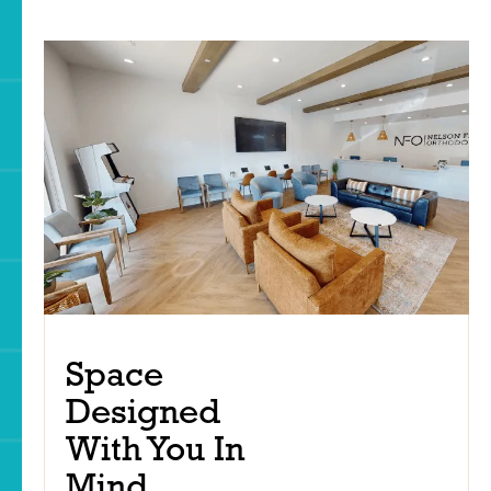
Space
Designed
With You In
Mind