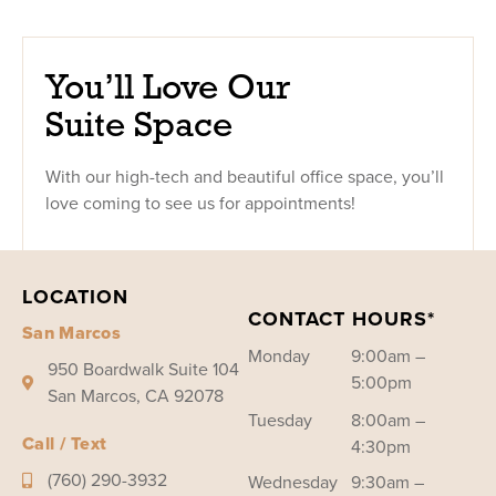
You’ll Love Our
Suite Space
With our high-tech and beautiful office space, you’ll
love coming to see us for appointments!
LOCATION
CONTACT HOURS*
San Marcos
Monday
9:00am –
950 Boardwalk Suite 104
5:00pm
San Marcos, CA 92078
Tuesday
8:00am –
Call / Text
4:30pm
(760) 290-3932
Wednesday
9:30am –