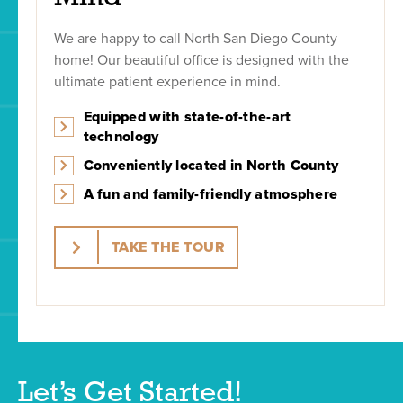
We are happy to call North San Diego County
home! Our beautiful office is designed with the
ultimate patient experience in mind.
Equipped with state-of-the-art
technology
Conveniently located in North County
A fun and family-friendly atmosphere
TAKE THE TOUR
Let’s Get Started!