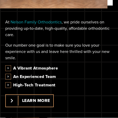
At
Nelson Family Orthodontics
, we pride ourselves on
providing up-to-date, high-quality, affordable orthodontic
care.
Our number one goal is to make sure you love your
experience with us and leave here thrilled with your new
smile.
A Vibrant Atmosphere
An Experienced Team
High-Tech Treatment
LEARN MORE