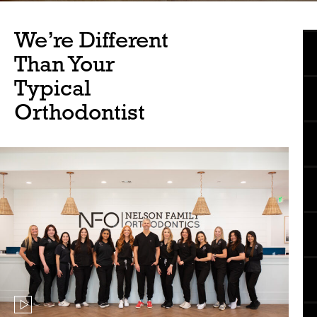
We’re Different
Than Your
Typical
Orthodontist