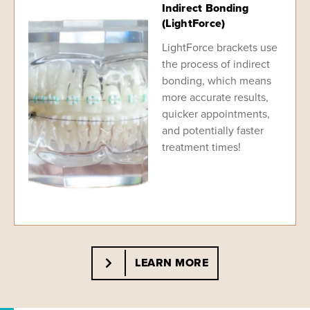
Indirect Bonding
(LightForce)
LightForce brackets use
the process of indirect
bonding, which means
more accurate results,
quicker appointments,
and potentially faster
treatment times!
LEARN MORE