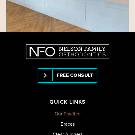
FREE CONSULT
QUICK LINKS
Our Practice
Braces
Clear Aligners