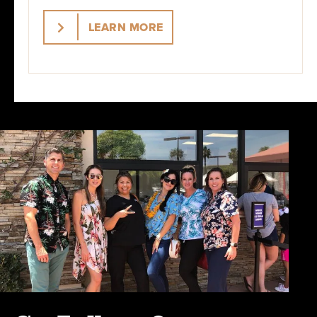
LEARN MORE