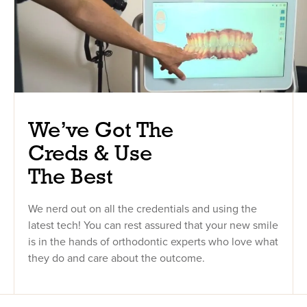
We’ve Got The
Creds & Use
The Best
We nerd out on all the credentials and using the
latest tech! You can rest assured that your new smile
is in the hands of orthodontic experts who love what
they do and care about the outcome.