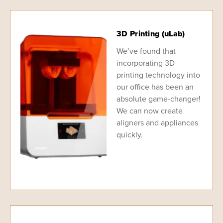
3D Printing (uLab)
We’ve found that
incorporating 3D
printing technology into
our office has been an
absolute game-changer!
We can now create
aligners and appliances
quickly.