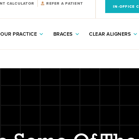
NT CALCULATOR
REFER A PATIENT
IN-OFFICE 
OUR PRACTICE
BRACES
CLEAR ALIGNERS