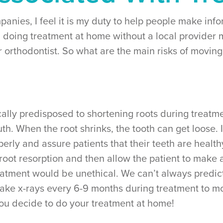
panies, I feel it is my duty to help people make inf
 doing treatment at home without a local provider 
r orthodontist. So what are the main risks of moving
ally predisposed to shortening roots during treatment
h. When the root shrinks, the tooth can get loose. It
erly and assure patients that their teeth are health
 root resorption and then allow the patient to make 
treatment would be unethical. We can’t always predic
 take x-rays every 6-9 months during treatment to m
you decide to do your treatment at home!