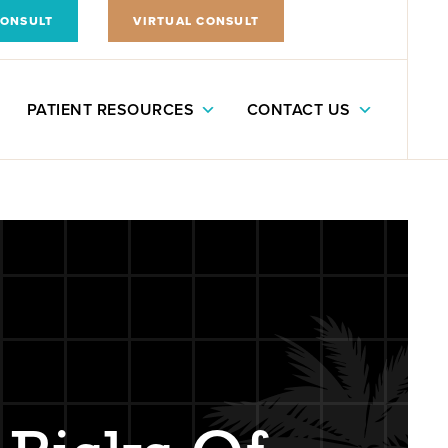
CONSULT
VIRTUAL CONSULT
PATIENT RESOURCES
CONTACT US