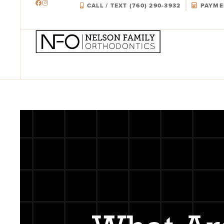
CALL / TEXT (760) 290-3932
PAYME
Skip
to
content