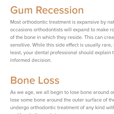
Gum Recession
Most orthodontic treatment is expansive by natu
occasions orthodontists will expand to make r
of the bone in which they reside. This can cre
sensitive. While this side effect is usually rar
least, your dental professional should explain
informed decision.
Bone Loss
As we age, we all begin to lose bone around o
lose some bone around the outer surface of th
undergo orthodontic treatment of any kind witho