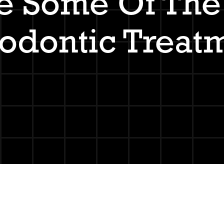
e Some Of The 
odontic Treat