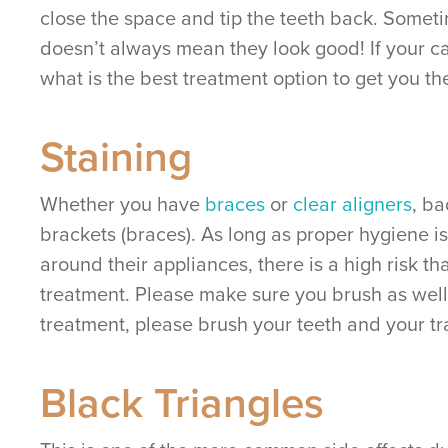
close the space and tip the teeth back. Sometim
doesn’t always mean they look good! If your ca
what is the best treatment option to get you th
Staining
Whether you have
braces
or
clear aligners
, ba
brackets (braces). As long as proper hygiene is
around their appliances, there is a high risk 
treatment. Please make sure you brush as well
treatment, please brush your teeth and your t
Black Triangles