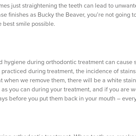
es just straightening the teeth can lead to unwante
se finishes as Bucky the Beaver, you’re not going 
e best smile possible.
d hygiene during orthodontic treatment can cause s
 practiced during treatment, the incidence of stains
that when we remove them, there will be a white sta
 as you can during your treatment, and if you are w
rays before you put them back in your mouth – every