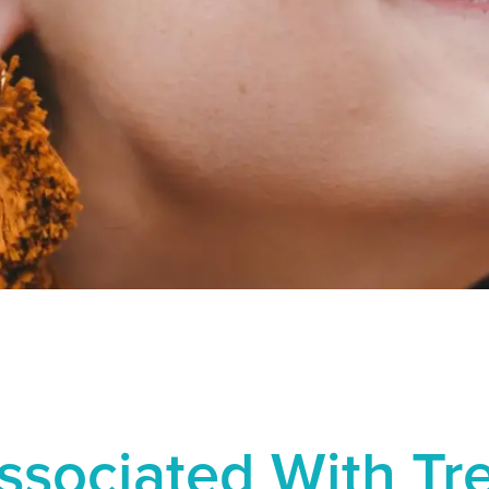
Associated With T