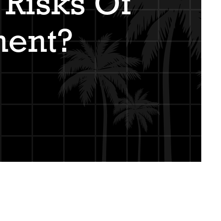
Risks Of
ment?