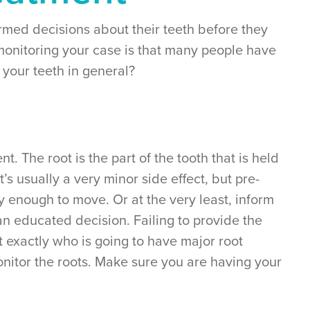
ormed decisions about their teeth before they
monitoring your case is that many people have
 your teeth in general?
. The root is the part of the tooth that is held
’s usually a very minor side effect, but pre-
y enough to move. Or at the very least, inform
an educated decision. Failing to provide the
t exactly who is going to have major root
onitor the roots. Make sure you are having your