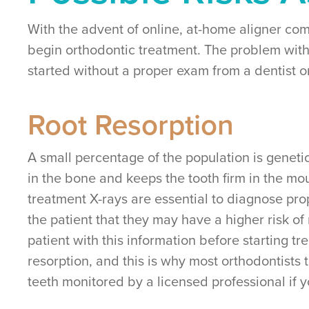
With the advent of online, at-home aligner com
begin orthodontic treatment. The problem with
started without a proper exam from a dentist o
Root Resorption
A small percentage of the population is genetic
in the bone and keeps the tooth firm in the mout
treatment X-rays are essential to diagnose prop
the patient that they may have a higher risk of
patient with this information before starting 
resorption, and this is why most orthodontists
teeth monitored by a licensed professional if 