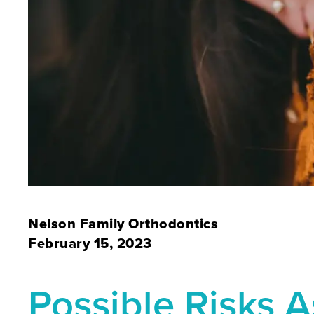
Nelson Family Orthodontics
February 15, 2023
Possible Risks 