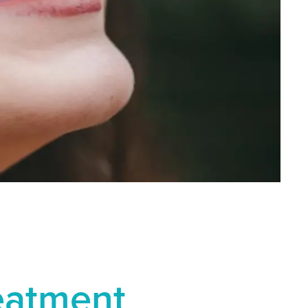
reatment