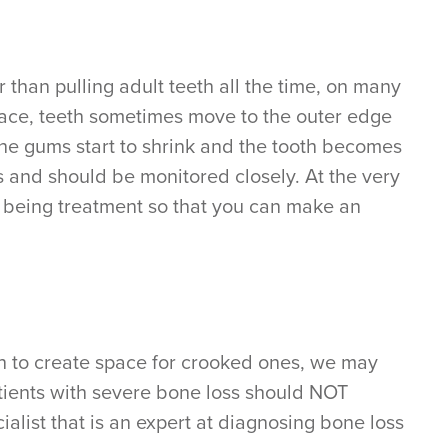
 than pulling adult teeth all the time, on many
pace, teeth sometimes move to the outer edge
the gums start to shrink and the tooth becomes
ons and should be monitored closely. At the very
ou being treatment so that you can make an
h to create space for crooked ones, we may
atients with severe bone loss should NOT
alist that is an expert at diagnosing bone loss