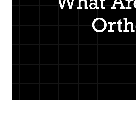
What Ar
Orth