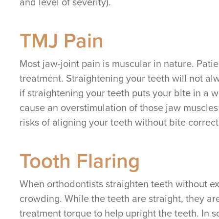
and level of severity).
TMJ Pain
Most jaw-joint pain is muscular in nature. Pati
treatment. Straightening your teeth will not 
if straightening your teeth puts your bite in a 
cause an overstimulation of those jaw muscles 
risks of aligning your teeth without bite correct
Tooth Flaring
When orthodontists straighten teeth without ex
crowding. While the teeth are straight, they ar
treatment torque to help upright the teeth. In