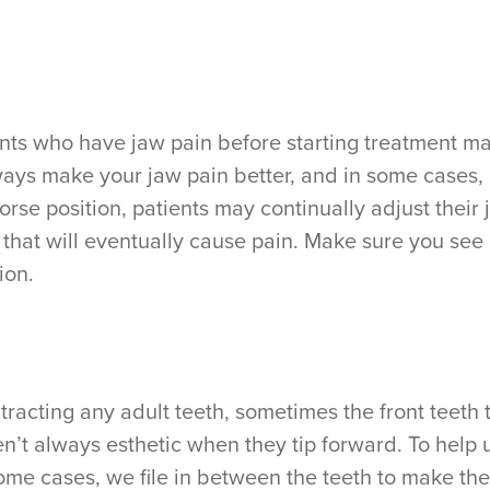
ents who have jaw pain before starting treatment may
always make your jaw pain better, and in some cases
worse position, patients may continually adjust their 
that will eventually cause pain. Make sure you see
ion.
tracting any adult teeth, sometimes the front teeth 
en’t always esthetic when they tip forward. To help 
 some cases, we file in between the teeth to make th