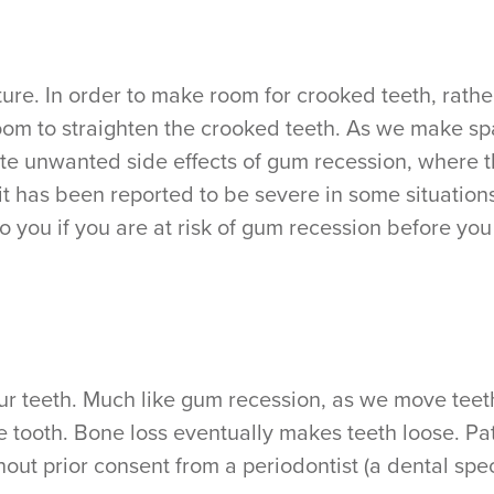
re. In order to make room for crooked teeth, rather
oom to straighten the crooked teeth. As we make s
ate unwanted side effects of gum recession, where 
e, it has been reported to be severe in some situati
 to you if you are at risk of gum recession before y
ur teeth. Much like gum recession, as we move teet
e tooth. Bone loss eventually makes teeth loose. P
ut prior consent from a periodontist (a dental speci