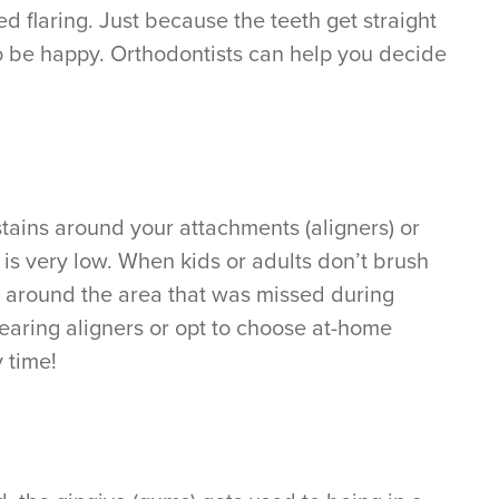
d flaring. Just because the teeth get straight
to be happy. Orthodontists can help you decide
tains around your attachments (aligners) or
 is very low. When kids or adults don’t brush
in around the area that was missed during
earing aligners or opt to choose at-home
 time!