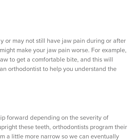
 or may not still have jaw pain during or after
, might make your jaw pain worse. For example,
jaw to get a comfortable bite, and this will
 an orthodontist to help you understand the
tip forward depending on the severity of
upright these teeth, orthodontists program their
em a little more narrow so we can eventually